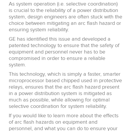
As system operation (i.e. selective coordination)
is crucial to the reliability of a power distribution
system, design engineers are often stuck with the
choice between mitigating an arc flash hazard or
ensuring system reliability.
GE has identified this issue and developed a
patented technology to ensure that the safety of
equipment and personnel never has to be
compromised in order to ensure a reliable
system.
This technology, which is simply a faster, smarter
microprocessor based chipped used in protective
relays, ensures that the arc flash hazard present
in a power distribution system is mitigated as
much as possible, while allowing for optimal
selective coordination for system reliability.
If you would like to learn more about the effects
of arc flash hazards on equipment and
personnel, and what you can do to ensure your