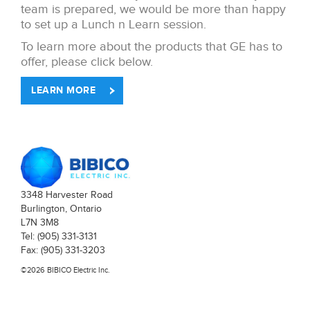
team is prepared, we would be more than happy
to set up a Lunch n Learn session.
To learn more about the products that GE has to
offer, please click below.
LEARN MORE
3348 Harvester Road
Burlington, Ontario
L7N 3M8
Tel: (905) 331-3131
Fax: (905) 331-3203
©2026 BIBICO Electric Inc.