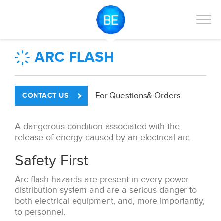
ARC FLASH
For Questions
& Orders
CONTACT US
A dangerous condition associated with the
release of energy caused by an electrical arc.
Safety First
Arc flash hazards are present in every power
distribution system and are a serious danger to
both electrical equipment, and, more importantly,
to personnel.