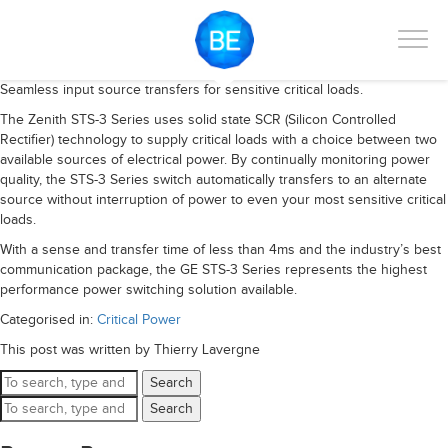
Seamless input source transfers for sensitive critical loads.
The Zenith STS-3 Series uses solid state SCR (Silicon Controlled
Rectifier) technology to supply critical loads with a choice between two
available sources of electrical power. By continually monitoring power
quality, the STS-3 Series switch automatically transfers to an alternate
source without interruption of power to even your most sensitive critical
loads.
With a sense and transfer time of less than 4ms and the industry’s best
communication package, the GE STS-3 Series represents the highest
performance power switching solution available.
Categorised in:
Critical Power
This post was written by Thierry Lavergne
Search
Search