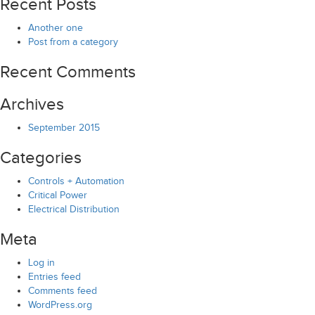
Recent Posts
Another one
Post from a category
Recent Comments
Archives
September 2015
Categories
Controls + Automation
Critical Power
Electrical Distribution
Meta
Log in
Entries feed
Comments feed
WordPress.org